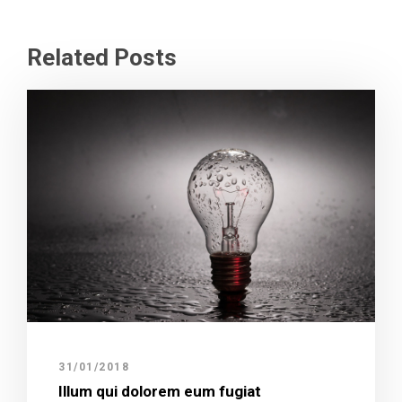
Related Posts
31/01/2018
Illum qui dolorem eum fugiat