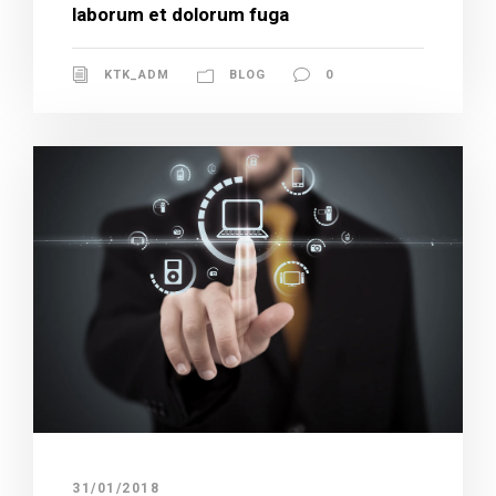
laborum et dolorum fuga
KTK_ADM
BLOG
0
31/01/2018