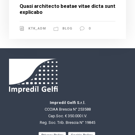
Quasi architecto beatae vitae dicta sunt
explicabo
KTK_ADM
BLOG
0
Impredil Gelfi S.r.l.
CCCIAA Brescia N° 253588
Cap.Soc. € 350.000 I.V.
Reg. Soc. Trib. Brescia N° 19845