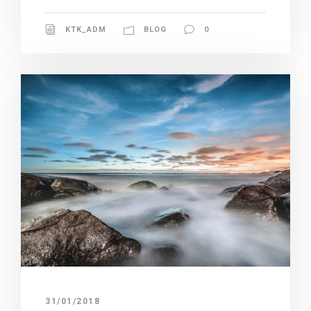
KTK_ADM
BLOG
0
31/01/2018