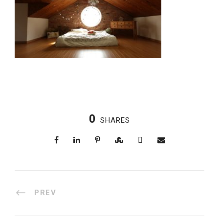
0
SHARES
PREV