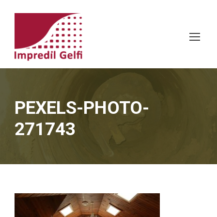
PEXELS-PHOTO-
271743